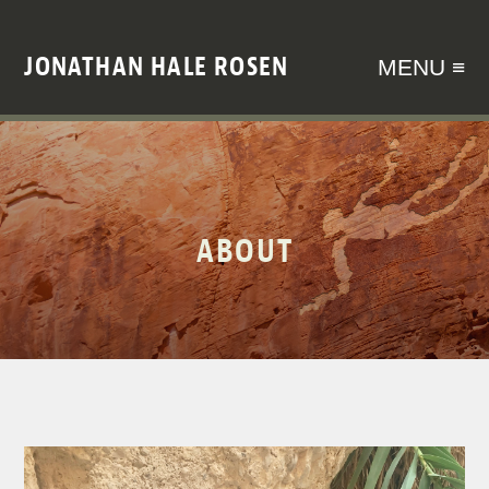
JONATHAN HALE ROSEN
MENU ≡
ABOUT