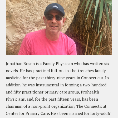
Jonathan Rosen is a Family Physician who has written six
novels. He has practiced full-on, in-the-trenches family
medicine for the past thirty-nine years in Connecticut. In
addition, he was instrumental in forming a two-hundred
and fifty practitioner primary care group, Prohealth
Physicians, and, for the past fifteen years, has been
chairman of a non-profit organization, The Connecticut
Center for Primary Care. He’s been married for forty-odd!?