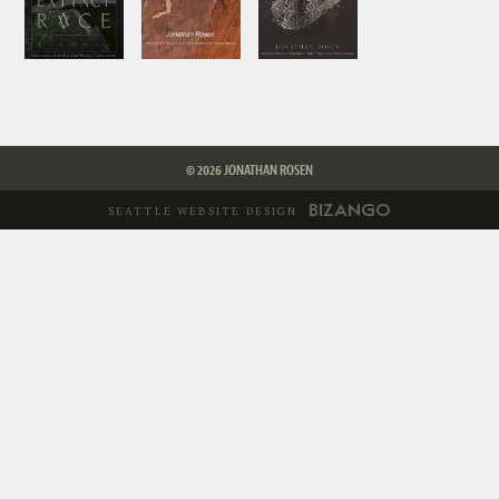
© 2026 JONATHAN ROSEN
SEATTLE WEBSITE DESIGN