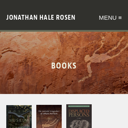
JONATHAN HALE ROSEN
MENU ≡
BOOKS